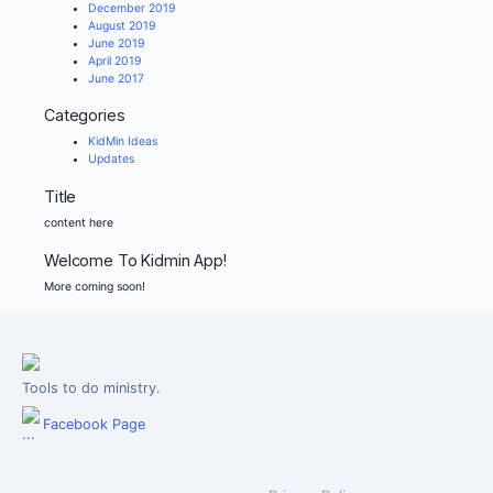
December 2019
August 2019
June 2019
April 2019
June 2017
Categories
KidMin Ideas
Updates
Title
content here
Welcome To Kidmin App!
More coming soon!
Tools to do ministry.
Facebook Page