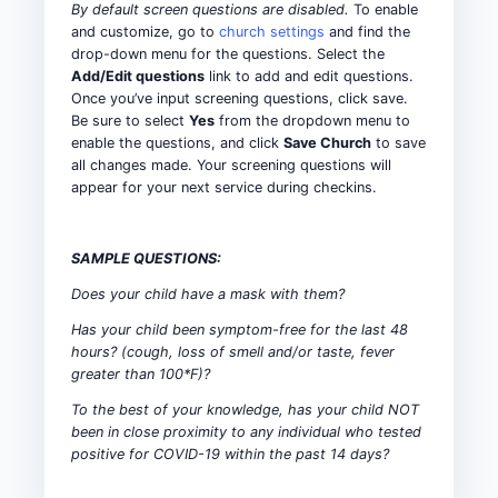
By default screen questions are disabled.
To enable
and customize, go to
church settings
and find the
drop-down menu for the questions. Select the
Add/Edit questions
link to add and edit questions.
Once you’ve input screening questions, click save.
Be sure to select
Yes
from the dropdown menu to
enable the questions, and click
Save Church
to save
all changes made. Your screening questions will
appear for your next service during checkins.
SAMPLE QUESTIONS:
Does your child have a mask with them?
Has your child been symptom-free for the last 48
hours? (cough, loss of smell and/or taste, fever
greater than 100*F)?
To the best of your knowledge, has your child NOT
been in close proximity to any individual who tested
positive for COVID-19 within the past 14 days?