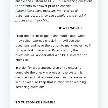
enable and customize COVID-19 screening questions
for parents to answer prior to checkin.
Parents/Guardians must answer “yes” to all
questions before they can complete the check-in
process for their child.
HOW IT WORKS
From the parent or guardian’s mobile app, when
they select express check-in, they’ll see the
questions and have the option to mark yes or no. If
using a desk check-in or Kiosk station, the
questions will appear after a child is selected for
check-in.
In order for a parent/guardian or volunteer to
complete the check-in process, the system is
designed so that all questions must be answered
with a “yes,” so keep that in mind when wording
screening questions.
TO CUSTOMIZE & ENABLE