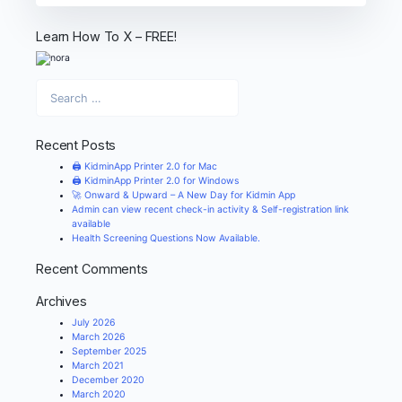
Learn How To X – FREE!
Recent Posts
🖨️ KidminApp Printer 2.0 for Mac
🖨️ KidminApp Printer 2.0 for Windows
🚀 Onward & Upward – A New Day for Kidmin App
Admin can view recent check-in activity & Self-registration link
available
Health Screening Questions Now Available.
Recent Comments
Archives
July 2026
March 2026
September 2025
March 2021
December 2020
March 2020