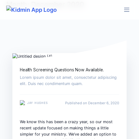
Skip
Month:
December 2020
to
content
Health Screening Questions Now Available.
Lorem ipsum dolor sit amet, consectetur adipiscing
elit. Duis nec condimentum quam.
Published on December 6, 2020
JAY HUGHES
We know this has been a crazy year, so our most
recent update focused on making things a little
simpler for your ministry.
We’ve added an option to