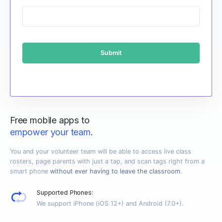
Free mobile apps to
empower your team
.
You and your volunteer team will be able to access live class
rosters, page parents with just a tap, and scan tags right from a
smart phone
without ever having to leave the classroom
.
Supported Phones:
We support iPhone (iOS 12+) and Android (7.0+).