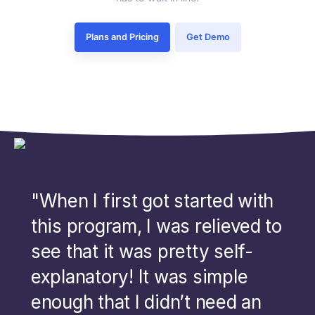
Plans and Pricing
Get Demo
"When I first got started with
this program, I was relieved to
see that it was pretty self-
explanatory! It was simple
enough that I didn’t need an