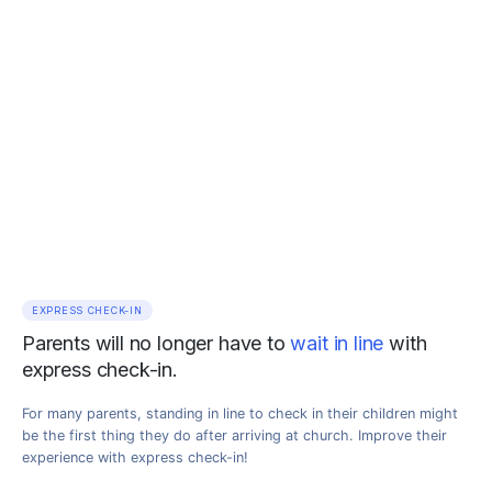
EXPRESS CHECK-IN
Parents will no longer have to
wait in line
with
express check-in.
For many parents, standing in line to check in their children might
be the first thing they do after arriving at church. Improve their
experience with express check-in!