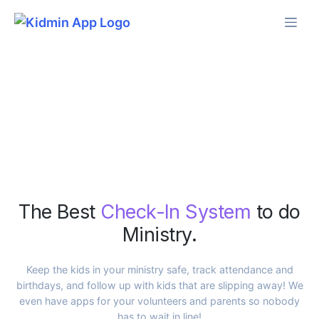
Skip
to
content
The Best
Check-In System
to do
Ministry.
Keep the kids in your ministry safe, track attendance and
birthdays, and follow up with kids that are slipping away! We
even have apps for your volunteers and parents so nobody
has to wait in line!