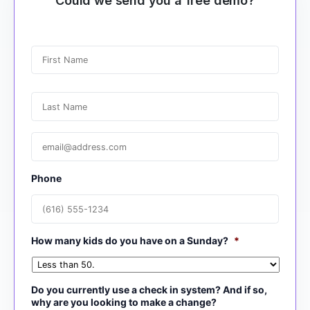
Could we send you a free demo?
N
a
m
e
First
*
Last
E
m
a
i
Phone
l
*
How many kids do you have on a Sunday?
*
Do you currently use a check in system? And if so,
why are you looking to make a change?