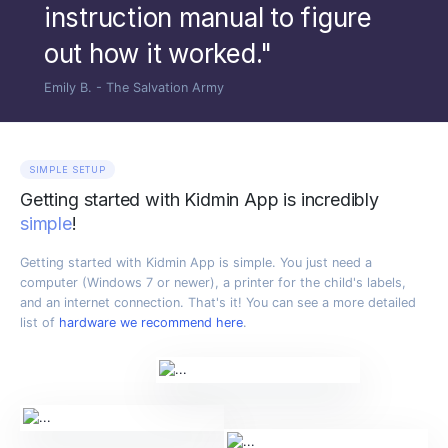
instruction manual to figure
out how it worked."
Emily B. - The Salvation Army
SIMPLE SETUP
Getting started with Kidmin App is incredibly
simple
!
Getting started with Kidmin App is simple. You just need a
computer (Windows 7 or newer), a printer for the child's labels,
and an internet connection. That's it! You can see a more detailed
list of
hardware we recommend here
.