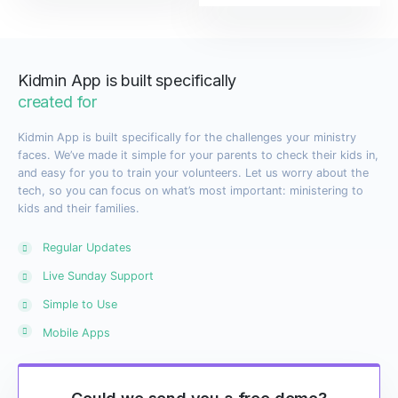
Kidmin App is built specifically
created for
Kidmin App is built specifically for the challenges your ministry
faces. We’ve made it simple for your parents to check their kids in,
and easy for you to train your volunteers. Let us worry about the
tech, so you can focus on what’s most important: ministering to
kids and their families.
Regular Updates
Live Sunday Support
Simple to Use
Mobile Apps