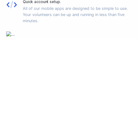
Quick account setup.
All of our mobile apps are designed to be simple to use.
Your volunteers can be up and running in less than five
minutes.