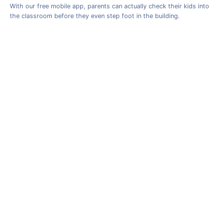
With our free mobile app, parents can actually check their kids into
the classroom before they even step foot in the building.