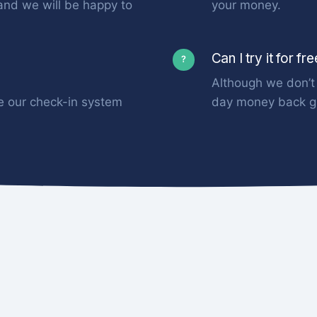
and we will be happy to
your money.
Can I try it for fr
?
Although we don’t 
e our check-in system
day money back g