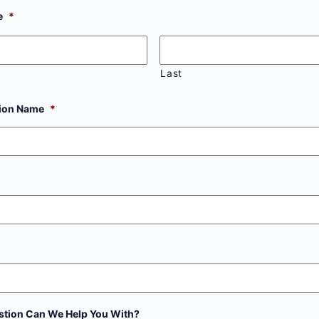
e
*
Last
tion Name
*
tion Can We Help You With?