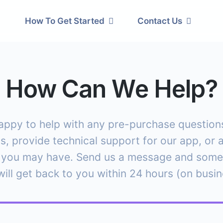
How To Get Started
Contact Us
How Can We Help?
appy to help with any pre-purchase questions,
s, provide technical support for our app, or 
 you may have. Send us a message and som
ill get back to you within 24 hours (on busi