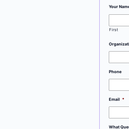
Your Nam
First
Organiza
Phone
Email
*
What Ques