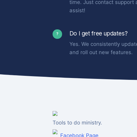
time. Just contact support 
assist!
Do I get free updates?
?
Yes. We consistently updat
and roll out new features.
Tools to do ministry.
Facebook Page