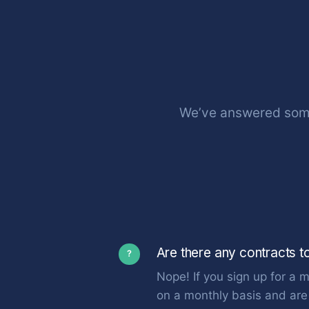
We’ve answered some
Are there any contracts t
?
Nope! If you sign up for a m
on a monthly basis and are 