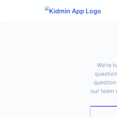
Skip
to
content
We’re h
question
question
our team w