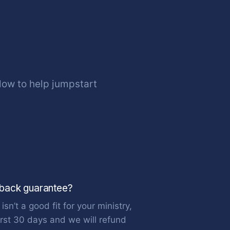
ow to help jumpstart
 back guarantee?
isn’t a good fit for your ministry,
first 30 days and we will refund