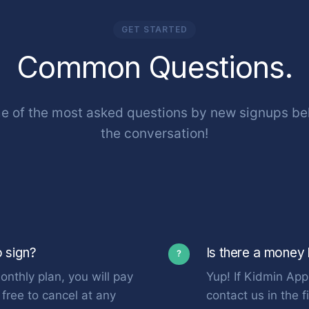
GET STARTED
Common Questions.
 of the most asked questions by new signups bel
the conversation!
o sign?
Is there a money
?
onthly plan, you will pay
Yup! If Kidmin App 
free to cancel at any
contact us in the 