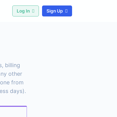
Log In
Sign Up
 billing
any other
eone from
ness days).