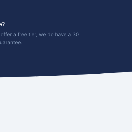
ee?
offer a free tier, we do have a 30
uarantee.