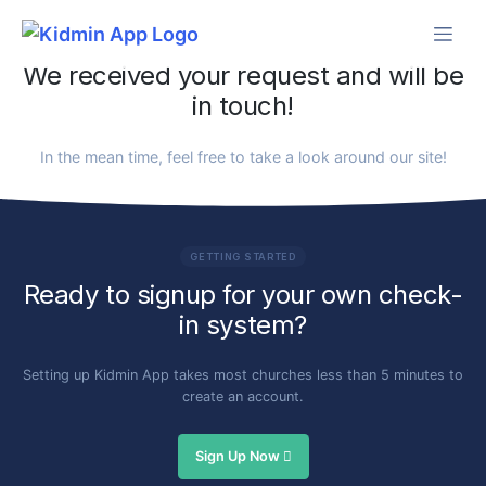
Skip
to
content
We received your request and will be
in touch!
In the mean time, feel free to take a look around our site!
GETTING STARTED
Ready to signup for your own check-
in system?
Setting up Kidmin App takes most churches less than 5 minutes to
create an account.
Sign Up Now