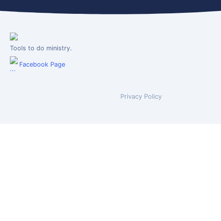
Tools to do ministry.
Facebook Page
Privacy Policy